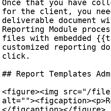
Once that you have coll
for the client, you nee
deliverable document wi
Reporting Module proces
files with embedded {{t
customized reporting do
click.

## Report Templates Admi
<figure><img src="/file
alt=""><figcaption><p>R
</figcaption></figure>
