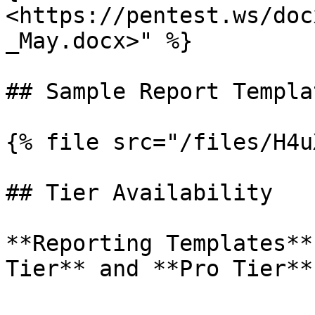
<https://pentest.ws/doc
_May.docx>" %}

## Sample Report Templa
{% file src="/files/H4u
## Tier Availability

**Reporting Templates**