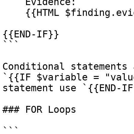
    Evidence:

    {{HTML $finding.evidence}}

{{END-IF}}

```

Conditional statements 
`{{IF $variable = "valu
statement use `{{END-IF}
### FOR Loops

```
