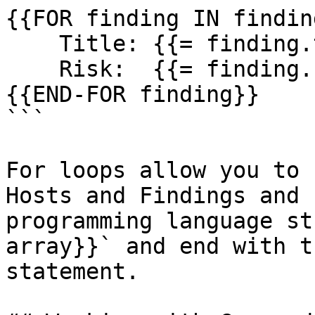
{{FOR finding IN finding
    Title: {{= finding.title}}

    Risk:  {{= finding.riskLevel}}

{{END-FOR finding}}

```

For loops allow you to 
Hosts and Findings and 
programming language st
array}}` and end with t
statement.
