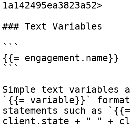
1a142495ea3823a52>

### Text Variables

```

{{= engagement.name}}

```

Simple text variables a
`{{= variable}}` format
statements such as `{{=
client.state + " " + cl