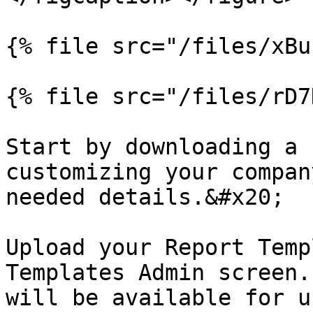
{% file src="/files/xBu
{% file src="/files/rD7
Start by downloading a 
customizing your compan
needed details.&#x20;

Upload your Report Temp
Templates Admin screen.
will be available for u