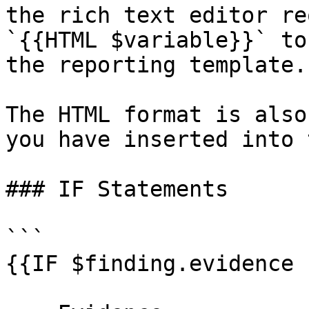
the rich text editor re
`{{HTML $variable}}` to
the reporting template.

The HTML format is also
you have inserted into 
### IF Statements

```

{{IF $finding.evidence 