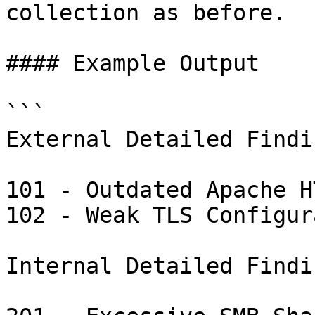
collection as before.

#### Example Output

```

External Detailed Findin
101 - Outdated Apache H
102 - Weak TLS Configur
Internal Detailed Findin