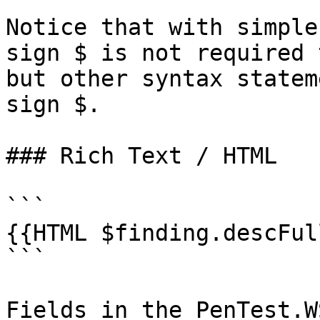
Notice that with simple
sign $ is not required 
but other syntax statem
sign $.

### Rich Text / HTML

```

{{HTML $finding.descFull
```

Fields in the PenTest.W