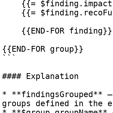
    {{= $finding.impactFull}}

    {{= $finding.recoFull}}

    {{END-FOR finding}}

{{END-FOR group}}

```

#### Explanation

* **findingsGrouped** –
groups defined in the e
* **$group.groupName** 