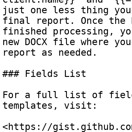
just one less thing you
final report. Once the 
finished processing, yo
new DOCX file where you
report as needed.

### Fields List

For a full list of fiel
templates, visit:

<https://gist.github.co