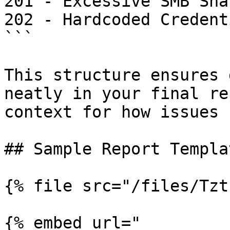
201 - Excessive SMB Sha
202 - Hardcoded Credent
```

This structure ensures 
neatly in your final re
context for how issues 
## Sample Report Templa
{% file src="/files/Tzt
{% embed url="