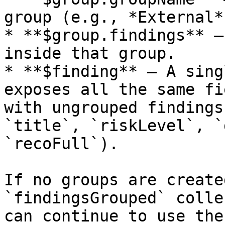
group (e.g., *External*)
* **$group.findings** –
inside that group.

* **$finding** – A sing
exposes all the same fi
with ungrouped findings
`title`, `riskLevel`, `
`recoFull`).

If no groups are create
`findingsGrouped` colle
can continue to use the