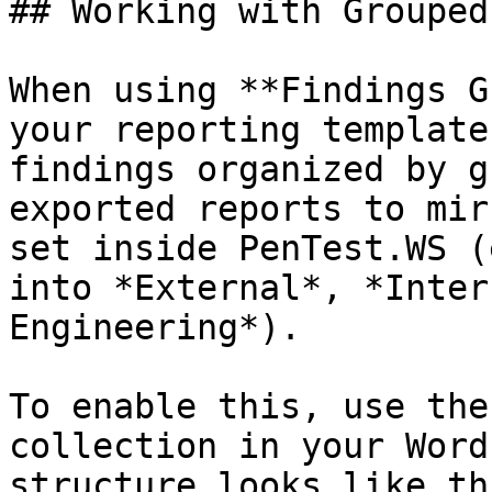
## Working with Grouped
When using **Findings G
your reporting template
findings organized by g
exported reports to mir
set inside PenTest.WS (
into *External*, *Inter
Engineering*).

To enable this, use the
collection in your Word
structure looks like thi