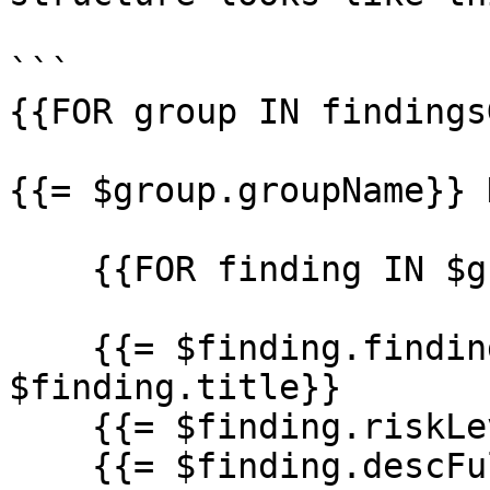
```

{{FOR group IN findings
{{= $group.groupName}} 
    {{FOR finding IN $group.findings}}

    {{= $finding.findingId}} - {{= 
$finding.title}}

    {{= $finding.riskLevel}}

    {{= $finding.descFull}}
