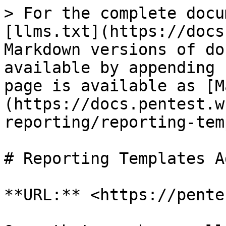
> For the complete docu
[llms.txt](https://docs
Markdown versions of do
available by appending 
page is available as [M
(https://docs.pentest.w
reporting/reporting-tem
# Reporting Templates Ad
**URL:** <https://pente