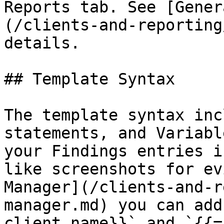
Reports tab. See [Gener
(/clients-and-reporting
details.

## Template Syntax

The template syntax inc
statements, and Variabl
your Findings entries i
like screenshots for ev
Manager](/clients-and-r
manager.md) you can add
client.name}}` and `{{=