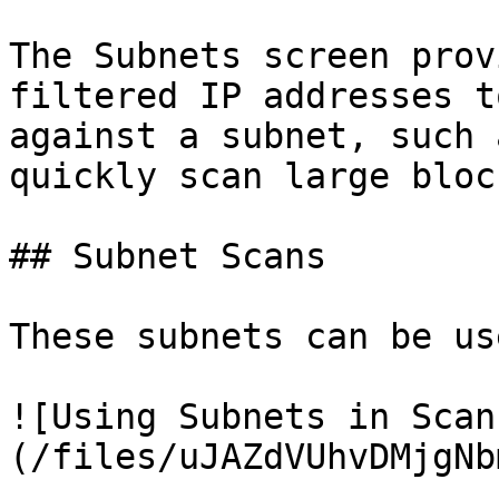
The Subnets screen prov
filtered IP addresses t
against a subnet, such 
quickly scan large bloc
## Subnet Scans

These subnets can be us
![Using Subnets in Scan
(/files/uJAZdVUhvDMjgNb