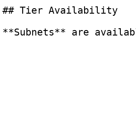
## Tier Availability
