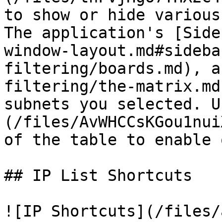
to show or hide various
The application's [Side
window-layout.md#sideba
filtering/boards.md), a
filtering/the-matrix.md
subnets you selected. U
(/files/AvWHCCsKGou1nui
of the table to enable 
## IP List Shortcuts

![IP Shortcuts](/files/