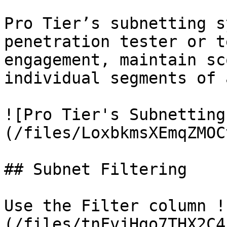
Pro Tier’s subnetting s
penetration tester or t
engagement, maintain sc
individual segments of 
![Pro Tier's Subnetting
(/files/LoxbkmsXEmqZMOC
## Subnet Filtering

Use the Filter column !
(/files/tnFvjHgo7THX2C4