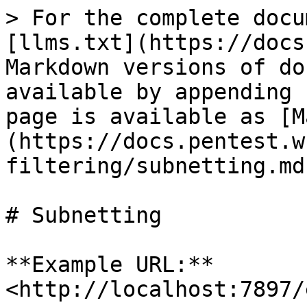
> For the complete docu
[llms.txt](https://docs
Markdown versions of do
available by appending 
page is available as [M
(https://docs.pentest.w
filtering/subnetting.md)
# Subnetting

**Example URL:** 
<http://localhost:7897/