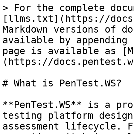
> For the complete docu
[llms.txt](https://docs
Markdown versions of do
available by appending 
page is available as [M
(https://docs.pentest.w
# What is PenTest.WS?

**PenTest.WS** is a pro
testing platform design
assessment lifecycle. F