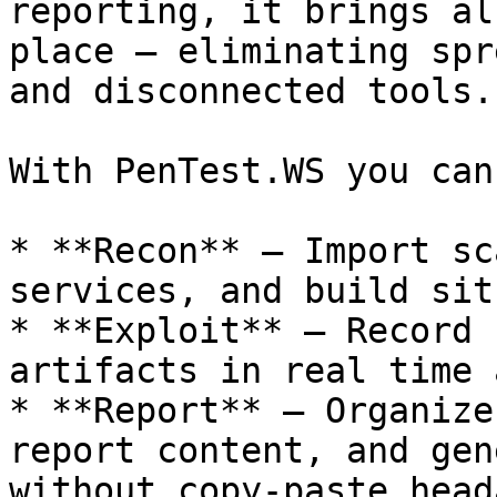
reporting, it brings al
place — eliminating spr
and disconnected tools.

With PenTest.WS you can:
* **Recon** – Import sc
services, and build sit
* **Exploit** – Record 
artifacts in real time 
* **Report** – Organize
report content, and gen
without copy-paste head