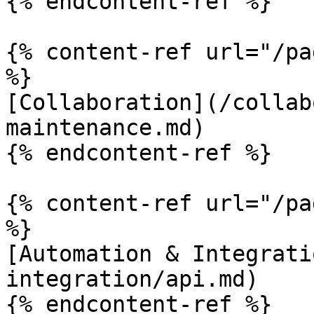
{% endcontent-ref %}

{% content-ref url="/pa
%}

[Collaboration](/collab
maintenance.md)

{% endcontent-ref %}

{% content-ref url="/pa
%}

[Automation & Integrati
integration/api.md)

{% endcontent-ref %}
