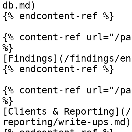
db.md)

{% endcontent-ref %}

{% content-ref url="/pa
%}

[Findings](/findings/en
{% endcontent-ref %}

{% content-ref url="/pa
%}

[Clients & Reporting](/
reporting/write-ups.md)
