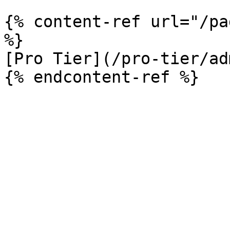
{% content-ref url="/pa
%}

[Pro Tier](/pro-tier/ad