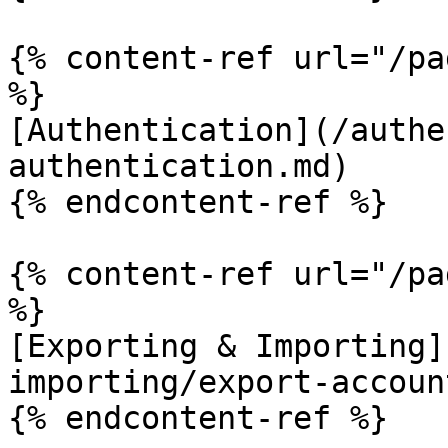
{% content-ref url="/pa
%}

[Authentication](/authe
authentication.md)

{% endcontent-ref %}

{% content-ref url="/pa
%}

[Exporting & Importing]
importing/export-accoun
{% endcontent-ref %}
