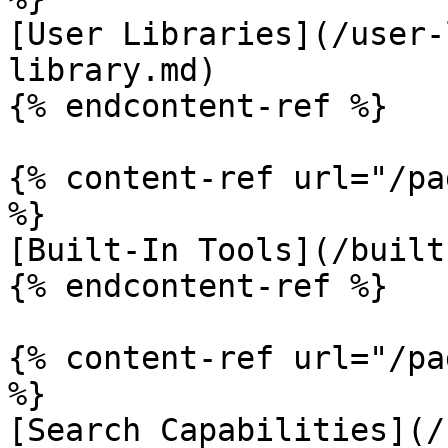
[User Libraries](/user-
library.md)

{% endcontent-ref %}

{% content-ref url="/pa
%}

[Built-In Tools](/built
{% endcontent-ref %}

{% content-ref url="/pa
%}

[Search Capabilities](/