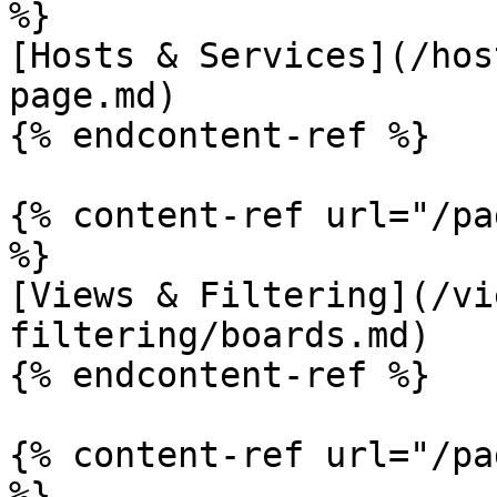
%}

[Hosts & Services](/hos
page.md)

{% endcontent-ref %}

{% content-ref url="/pa
%}

[Views & Filtering](/vi
filtering/boards.md)

{% endcontent-ref %}

{% content-ref url="/pa
%}
