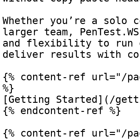
Whether you’re a solo c
larger team, PenTest.WS
and flexibility to run 
deliver results with co
{% content-ref url="/pa
%}

[Getting Started](/gett
{% endcontent-ref %}

{% content-ref url="/pa