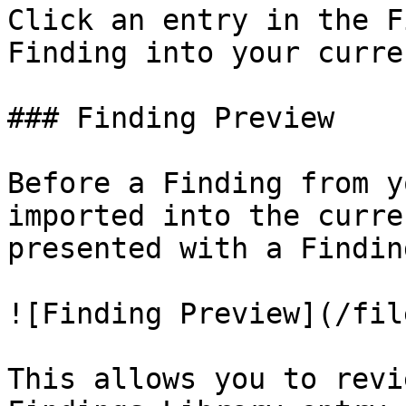
Click an entry in the F
Finding into your curre
### Finding Preview

Before a Finding from y
imported into the curre
presented with a Findin
![Finding Preview](/fil
This allows you to revi