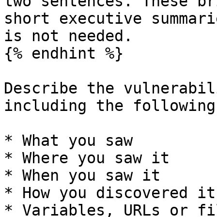
two sentences. These br
short executive summari
is not needed.

{% endhint %}

Describe the vulnerabil
including the following
* What you saw

* Where you saw it

* When you saw it

* How you discovered it

* Variables, URLs or fi