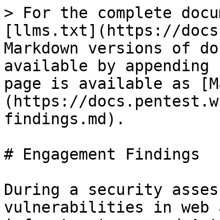
> For the complete docu
[llms.txt](https://docs
Markdown versions of do
available by appending 
page is available as [M
(https://docs.pentest.w
findings.md).

# Engagement Findings

During a security asses
vulnerabilities in web 