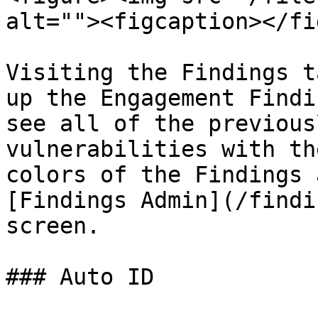
alt=""><figcaption></fi
Visiting the Findings t
up the Engagement Findi
see all of the previous
vulnerabilities with th
colors of the Findings 
[Findings Admin](/findi
screen.

### Auto ID
