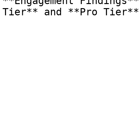
**Engagement Findings**