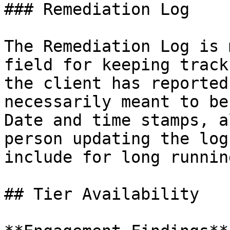
### Remediation Log

The Remediation Log is 
field for keeping track
the client has reported
necessarily meant to be
Date and time stamps, a
person updating the log
include for long runnin
## Tier Availability
