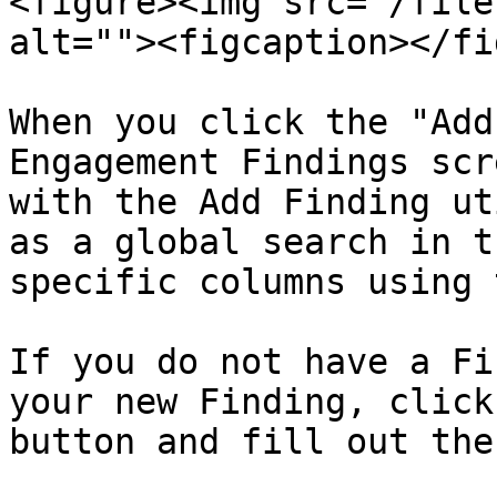
<figure><img src="/file
alt=""><figcaption></fi
When you click the "Add
Engagement Findings scr
with the Add Finding ut
as a global search in t
specific columns using 
If you do not have a Fi
your new Finding, click
button and fill out the