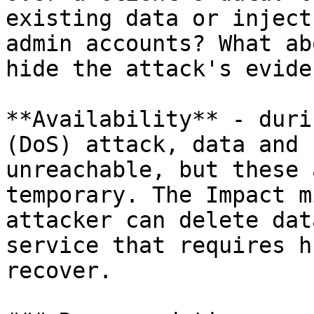
existing data or inject
admin accounts? What ab
hide the attack's eviden
**Availability** - duri
(DoS) attack, data and 
unreachable, but these 
temporary. The Impact m
attacker can delete dat
service that requires h
recover.
