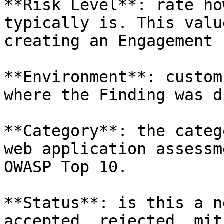
**Risk Level**: rate ho
typically is. This valu
creating an Engagement 
**Environment**: custom
where the Finding was d
**Category**: the categ
web application assessm
OWASP Top 10.

**Status**: is this a n
accepted, rejected, mit