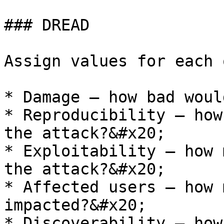
### DREAD

Assign values for each 
* Damage – how bad woul
* Reproducibility – how
the attack?&#x20;

* Exploitability – how 
the attack?&#x20;

* Affected users – how 
impacted?&#x20;

* Discoverability – how