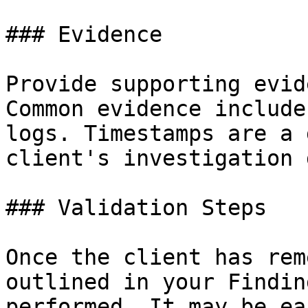
### Evidence

Provide supporting evid
Common evidence include
logs. Timestamps are a 
client's investigation 
### Validation Steps

Once the client has rem
outlined in your Findin
performed. It may be ea