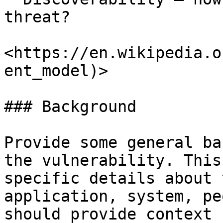
threat?

<https://en.wikipedia.o
ent_model)>

### Background

Provide some general ba
the vulnerability. This
specific details about 
application, system, pe
should provide context 