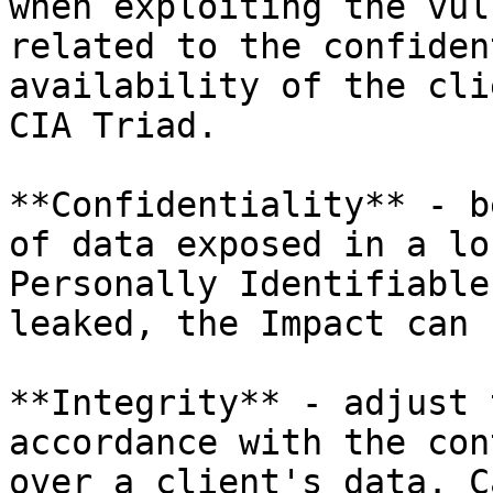
when exploiting the vul
related to the confiden
availability of the cli
CIA Triad.

**Confidentiality** - b
of data exposed in a lo
Personally Identifiable
leaked, the Impact can 
**Integrity** - adjust 
accordance with the con
over a client's data. C