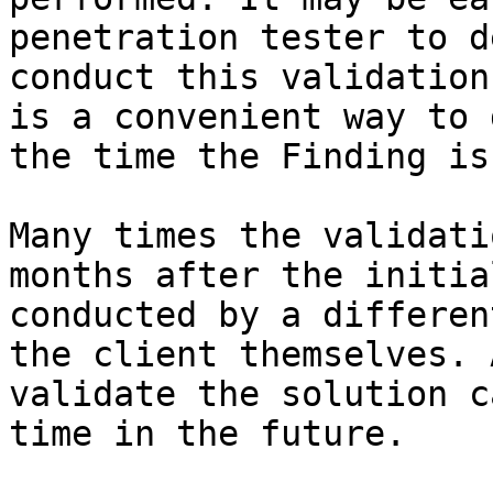
penetration tester to d
conduct this validation
is a convenient way to 
the time the Finding is
Many times the validati
months after the initia
conducted by a differen
the client themselves. 
validate the solution c
time in the future.
