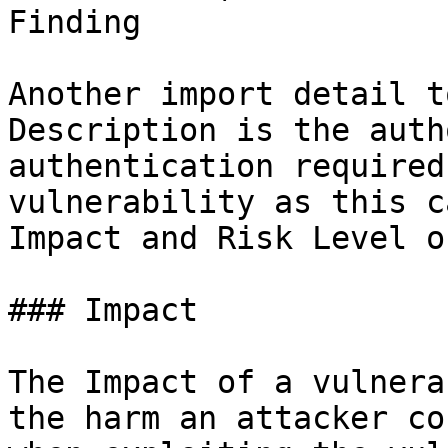
Finding

Another import detail t
Description is the auth
authentication required
vulnerability as this c
Impact and Risk Level o
### Impact

The Impact of a vulnera
the harm an attacker co