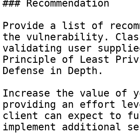
### Recommendation

Provide a list of recom
the vulnerability. Clas
validating user supplie
Principle of Least Priv
Defense in Depth.

Increase the value of y
providing an effort lev
client can expect to fu
implement additional se