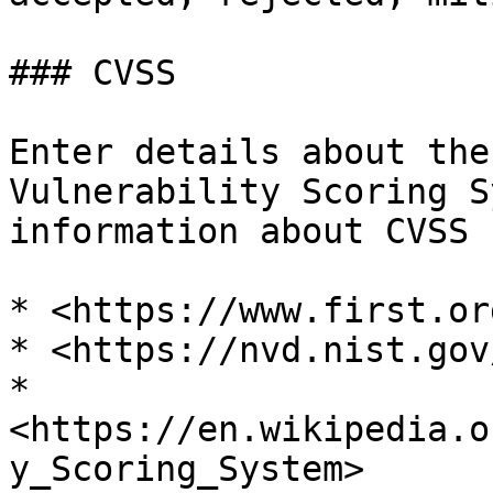
### CVSS

Enter details about the
Vulnerability Scoring S
information about CVSS 
* <https://www.first.or
* <https://nvd.nist.gov
* 
<https://en.wikipedia.o
y_Scoring_System>
