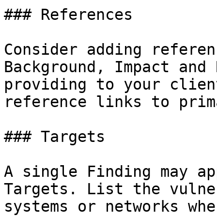
### References

Consider adding referen
Background, Impact and 
providing to your clien
reference links to prim
### Targets

A single Finding may ap
Targets. List the vulne
systems or networks whe