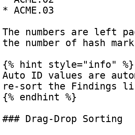
* ACME.03

The numbers are left pa
the number of hash mark
{% hint style="info" %}

Auto ID values are auto
re-sort the Findings lis
{% endhint %}

### Drag-Drop Sorting
