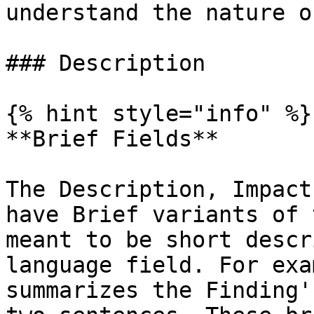
understand the nature o
### Description

{% hint style="info" %}

**Brief Fields**

The Description, Impact
have Brief variants of 
meant to be short descr
language field. For exa
summarizes the Finding'