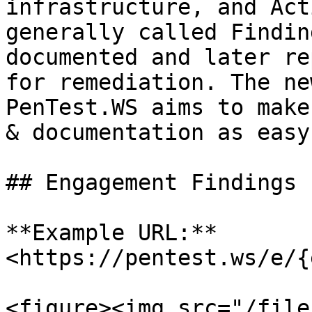
infrastructure, and Act
generally called Findin
documented and later re
for remediation. The ne
PenTest.WS aims to make
& documentation as easy
## Engagement Findings

**Example URL:** 
<https://pentest.ws/e/{
<figure><img src="/file