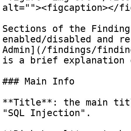
alt=""><figcaption></fi
Sections of the Finding
enabled/disabled and re
Admin](/findings/findin
is a brief explanation 
### Main Info

**Title**: the main tit
"SQL Injection".
