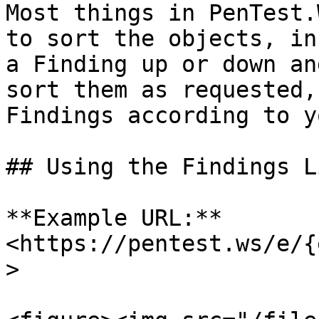
Most things in PenTest.
to sort the objects, in
a Finding up or down an
sort them as requested,
Findings according to y
## Using the Findings L
**Example URL:** 
<https://pentest.ws/e/{
>
