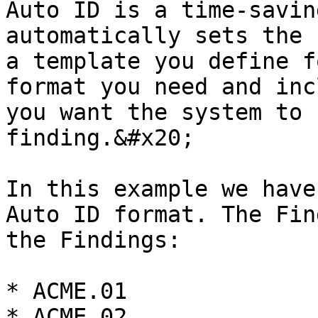
Auto ID is a time-savin
automatically sets the 
a template you define f
format you need and inc
you want the system to 
finding.&#x20;

In this example we have
Auto ID format. The Fin
the Findings:

* ACME.01

* ACME.02
