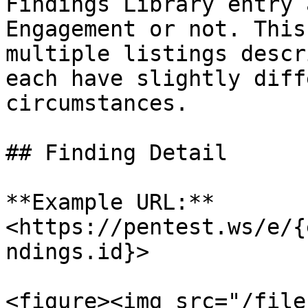
Findings Library entry 
Engagement or not. This
multiple listings descr
each have slightly diff
circumstances.

## Finding Detail

**Example URL:** 
<https://pentest.ws/e/{
ndings.id}>

<figure><img src="/file